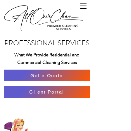
PROFESSIONAL SERVICES
What We Provide Residential and
Commercial Cleaning Services
Get a Quote
Client Portal